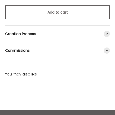
Add to cart
Creation Process
Commissions