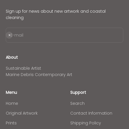
Sign up for news about new artwork and coastal
cleaning
Subscribe
E-mail
About
Sustainable Artist
Marine Debris Contemporary Art
Menu
Support
Home
Search
Original Artwork
Contact Information
Prints
Shipping Policy