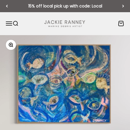
Skip to content
15% off local pick up with code: Local
Jackie Ranney
Open navigation menu
Open search
Open 
Zoom