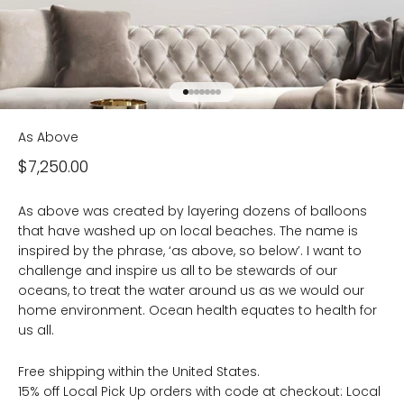
Go to item 1
Go to item 2
Go to item 3
Go to item 4
Go to item 5
Go to item 6
Go to item 7
As Above
Sale price
$7,250.00
As above was created by layering dozens of balloons
that have washed up on local beaches. The name is
inspired by the phrase, ‘as above, so below’. I want to
challenge and inspire us all to be stewards of our
oceans, to treat the water around us as we would our
home environment. Ocean health equates to health for
us all.
Free shipping within the United States.
15% off Local Pick Up orders with code at checkout: Local