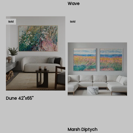
Wave
Sold
Sold
Dune 42"x65"
Marsh Diptych