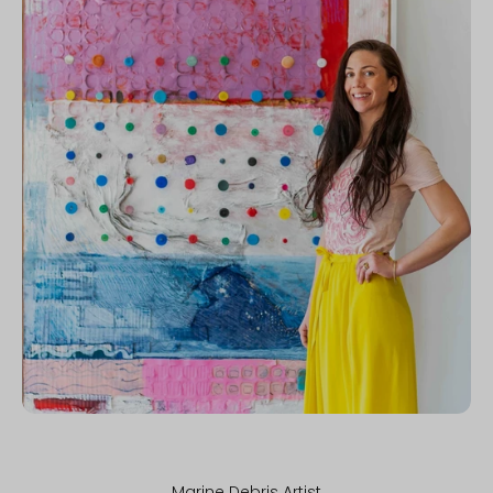
Marine Debris Artist