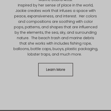
Inspired by her sense of place in the world,
Jackie creates work that infuses a space with
peace, expansiveness, and interest. Her colors
and compositions are soothing with color
pops, patterns, and shapes that are influenced
by the elements, the sea, sky, and surrounding
nature. The beach trash and marine debris
that she works with includes fishing rope,
balloons, bottle caps, buoys, plastic packaging,
lobster traps, and much more.
Learn More