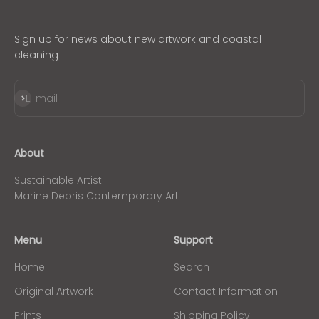
Sign up for news about new artwork and coastal
cleaning
Subscribe
E-mail
About
Sustainable Artist
Marine Debris Contemporary Art
Menu
Support
Home
Search
Original Artwork
Contact Information
Prints
Shipping Policy