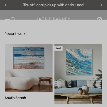
Skip to content
15% off local pick up with code: Local
Jackie Ranney
Open navigation menu
Open search
Open 
Sold
South Beach