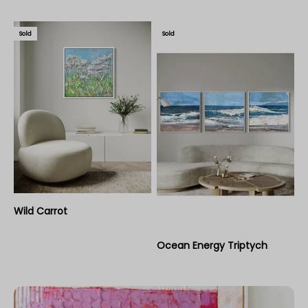
Sold
Sold
Wild Carrot
Ocean Energy Triptych