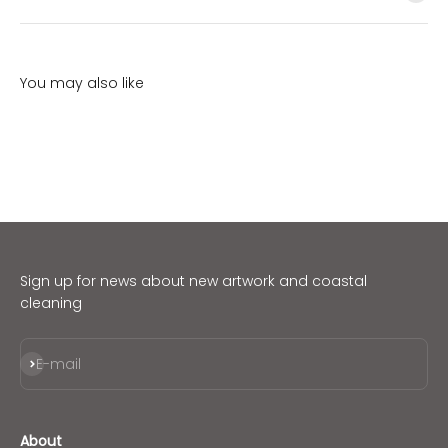
Sign up for news about new artwork and coastal
cleaning
Subscribe
E-mail
About