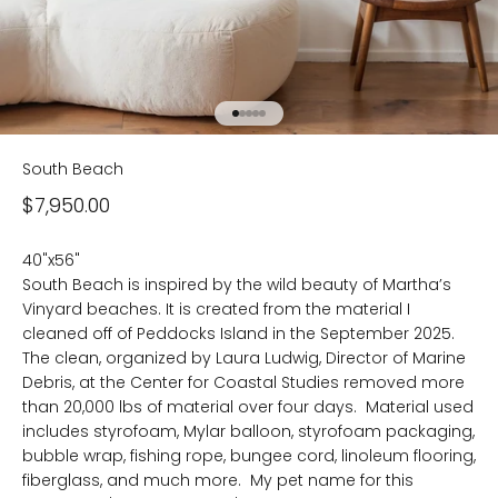
Go to item 1
Go to item 2
Go to item 3
Go to item 4
Go to item 5
South Beach
Sale price
$7,950.00
40"x56"
South Beach is inspired by the wild beauty of Martha’s
Vinyard beaches. It is created from the material I
cleaned off of Peddocks Island in the September 2025.
The clean, organized by Laura Ludwig, Director of Marine
Debris, at the Center for Coastal Studies removed more
than 20,000 lbs of material over four days. Material used
includes styrofoam, Mylar balloon, styrofoam packaging,
bubble wrap, fishing rope, bungee cord, linoleum flooring,
fiberglass, and much more. My pet name for this