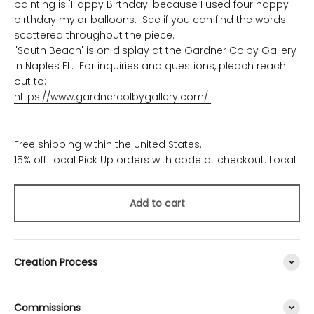
painting is 'Happy Birthday' because I used four happy
birthday mylar balloons. See if you can find the words
scattered throughout the piece.
"South Beach' is on display at the Gardner Colby Gallery
in Naples FL. For inquiries and questions, pleach reach
out to:
https://www.gardnercolbygallery.com/
Free shipping within the United States.
15% off Local Pick Up orders with code at checkout: Local
Add to cart
Creation Process
Commissions