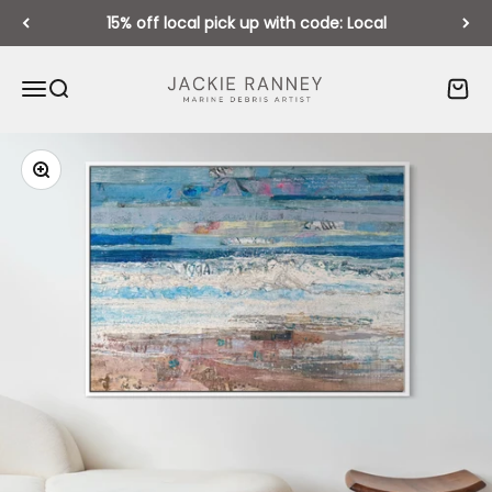
Skip to content
15% off local pick up with code: Local
Jackie Ranney
Open navigation menu
Open search
Open 
Zoom