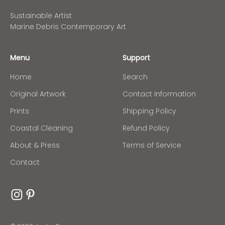
Sustainable Artist
Marine Debris Contemporary Art
Menu
Support
Home
Search
Original Artwork
Contact Information
Prints
Shipping Policy
Coastal Cleaning
Refund Policy
About & Press
Terms of Service
Contact