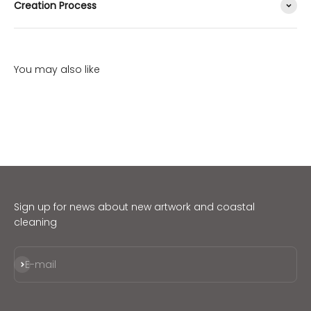
Creation Process
Sign up for news about new artwork and coastal
cleaning
Subscribe
E-mail