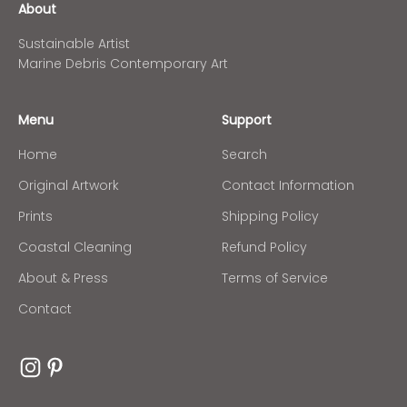
About
Sustainable Artist
Marine Debris Contemporary Art
Menu
Support
Home
Search
Original Artwork
Contact Information
Prints
Shipping Policy
Coastal Cleaning
Refund Policy
About & Press
Terms of Service
Contact