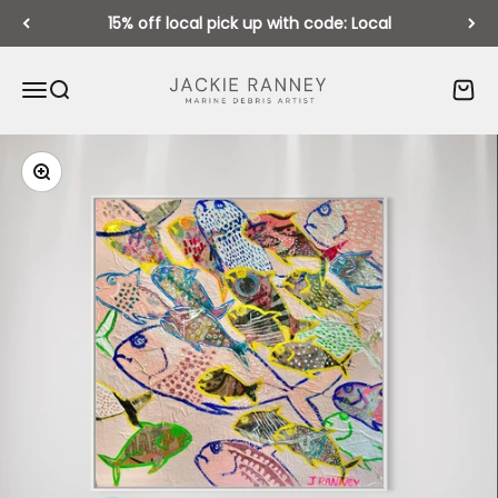
Skip to content
15% off local pick up with code: Local
Jackie Ranney
Open navigation menu
Open search
Open 
Zoom