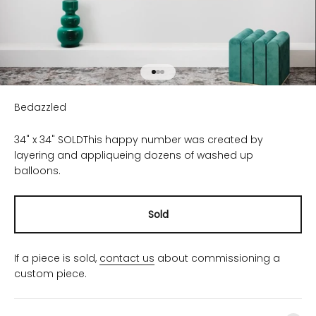
Go to item 1
Go to item 2
Go to item 3
Bedazzled
34" x 34" SOLD
This happy number was created by
layering and appliqueing dozens of washed up
balloons.
Sold
If a piece is sold,
contact us
about commissioning a
custom piece.