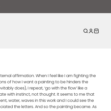
Open search
Open acco
Open ca
ernal affirmation. When I feel like I am fighting the
ns of how I want a painting to be hinders the
itably does), I repeat, ‘go with the flow’ like a
e with instinct, not thought. It seems to me that
nt, water, waves in this work and I could see the
nciated the letters. And so the painting became. As