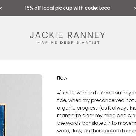
15% off local pick up with code: Local
Jackie Ranney
Flow
4' x 5'
‘Flow’ manifested from my int
tide, when my preconceived notio
organic progress (as it always inev
mantra to clear my mind and creat
the words translated into moveme
word, flow, on there before I enu