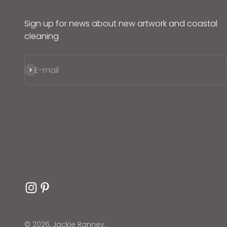
Sign up for news about new artwork and coastal
cleaning
Subscribe
E-mail
© 2026, Jackie Ranney.