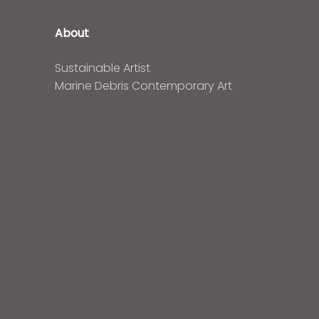
About
Sustainable Artist
Marine Debris Contemporary Art