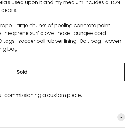
aterials used upon it and my medium incudes a TON
debris.
 rope- large chunks of peeling concrete paint-
ve- neoprene surf glove- hose- bungee cord-
ID tags- soccer ball rubber lining- Bait bag- woven
ning bag
Sold
t commissioning a custom piece.