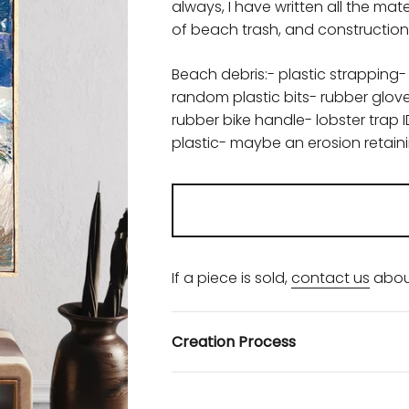
always, I have written all the m
of beach trash, and construction 
Beach debris:- plastic strapping-
random plastic bits- rubber glo
rubber bike handle- lobster trap 
plastic- maybe an erosion retai
If a piece is sold,
contact us
abou
Creation Process