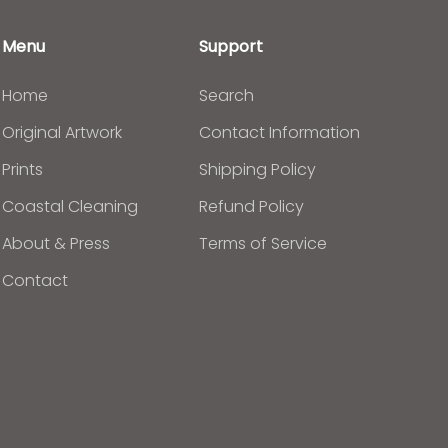
Menu
Support
Home
Search
Original Artwork
Contact Information
Prints
Shipping Policy
Coastal Cleaning
Refund Policy
About & Press
Terms of Service
Contact